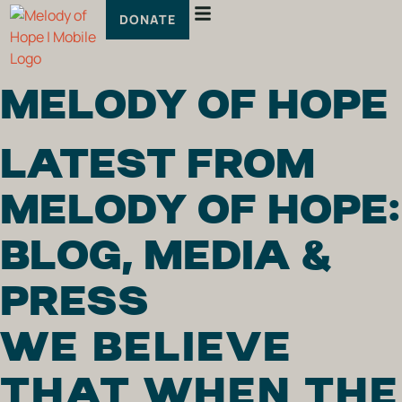
DONATE
MELODY OF HOPE
LATEST FROM
MELODY OF HOPE:
BLOG, MEDIA &
PRESS
WE BELIEVE
THAT WHEN THE