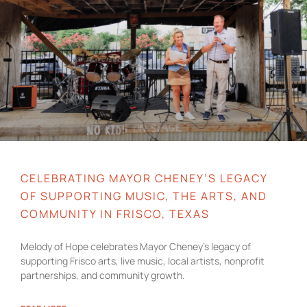
CELEBRATING MAYOR CHENEY’S LEGACY
OF SUPPORTING MUSIC, THE ARTS, AND
COMMUNITY IN FRISCO, TEXAS
Melody of Hope celebrates Mayor Cheney’s legacy of
supporting Frisco arts, live music, local artists, nonprofit
partnerships, and community growth.