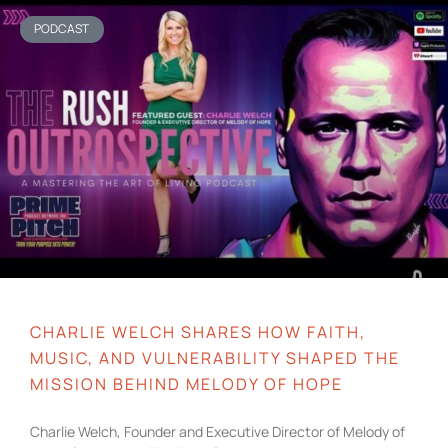
PODCAST
CHARLIE WELCH SHARES HOW FAITH,
MUSIC, AND VULNERABILITY SHAPED THE
MISSION BEHIND MELODY OF HOPE
Charlie Welch, Founder and Executive Director of Melody of