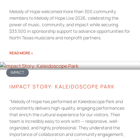
Melody of Hope welcomed more than 300 community
members to Melody of Hope Live 2026, celebrating the
power of music, community, and impact while securing
$33,500 in sponsorship support to advance opportunities for
North Texas musicians and nonprofit partners.
READ MORE »
IMPACT
IMPACT STORY: KALEIDOSCOPE PARK
“Melody of Hope has performed at Kaleidoscope Park and
consistently delivers high-quality, engaging performances
that enrich the cultural experience for our visitors. Their
team is incredibly easy to work with — responsive, well-
organized, and highly professional. They understand the
importance of collaboration and community engagement,