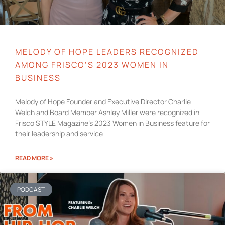
MELODY OF HOPE LEADERS RECOGNIZED
AMONG FRISCO’S 2023 WOMEN IN
BUSINESS
Melody of Hope Founder and Executive Director Charlie
Welch and Board Member Ashley Miller were recognized in
Frisco STYLE Magazine’s 2023 Women in Business feature for
their leadership and service
READ MORE »
PODCAST