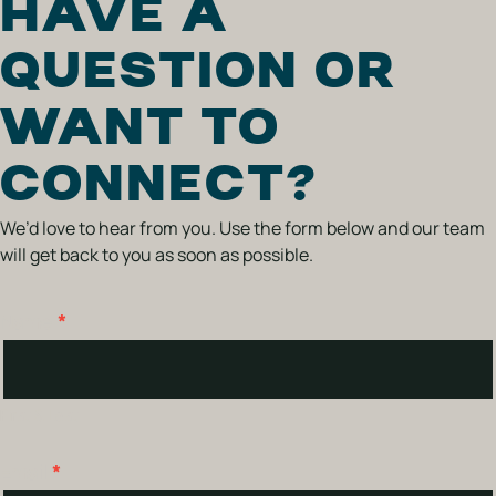
HAVE A
QUESTION OR
WANT TO
CONNECT?
We’d love to hear from you. Use the form below and our team
will get back to you as soon as possible.
Name
*
Contact
Us
First & Last
Email
*