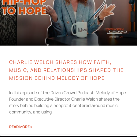
CHARLIE WELCH SHARES HOW FAITH,
MUSIC, AND RELATIONSHIPS SHAPED THE
MISSION BEHIND MELODY OF HOPE
In this episode of the Driven Crowd Podcast, Melody of Hope
Founder and Executive Director Charlie Welch shares the
story behind building a nonprofit centered around music,
community, and using
READ MORE »