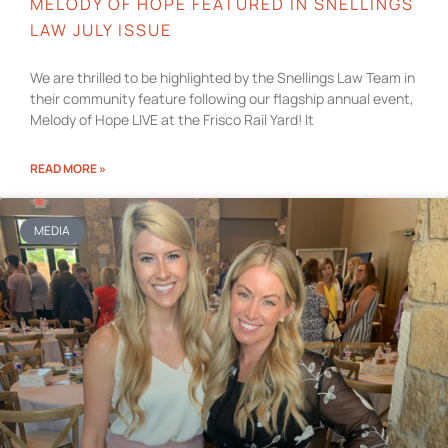
MELODY OF HOPE FEATURED IN SNELLINGS
LAW JULY ISSUE
We are thrilled to be highlighted by the Snellings Law Team in
their community feature following our flagship annual event,
Melody of Hope LIVE at the Frisco Rail Yard! It
READ MORE »
MEDIA