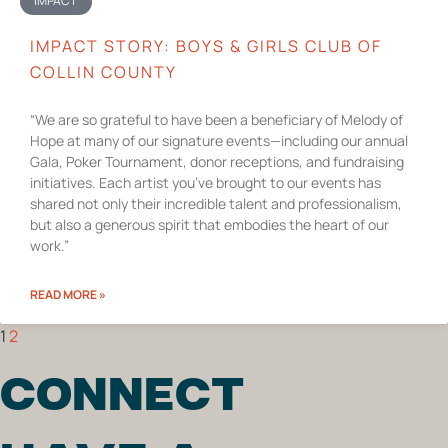
IMPACT
IMPACT STORY: BOYS & GIRLS CLUB OF
COLLIN COUNTY
“We are so grateful to have been a beneficiary of Melody of
Hope at many of our signature events—including our annual
Gala, Poker Tournament, donor receptions, and fundraising
initiatives. Each artist you’ve brought to our events has
shared not only their incredible talent and professionalism,
but also a generous spirit that embodies the heart of our
work.”
READ MORE »
1
2
CONNECT