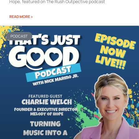
Hope, featured on The Rush Outpective podcast
READ MORE »
PODCAST