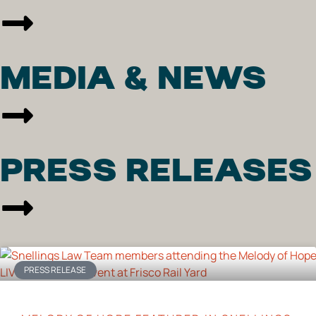
MEDIA & NEWS
PRESS RELEASES
PRESS RELEASE