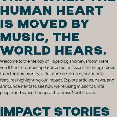
HUMAN HEART
IS MOVED BY
MUSIC, THE
WORLD HEARS.
Welcome to the Melody of Hope blog and newsroom. Here
you’ll find the latest updates on our mission, inspiring stories
from the community, official press releases, and media
features highlighting our impact. Explore articles, news, and
announcements to see how we’re using music to unite
people and support nonprofits across North Texas.
IMPACT STORIES