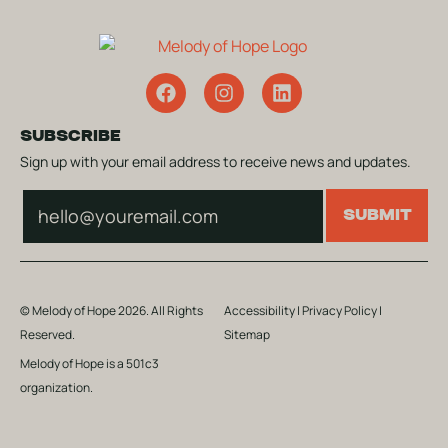
SUBSCRIBE
Sign up with your email address to receive news and updates.
Subscribe
SUBMIT
© Melody of Hope 2026. All Rights
Accessibility
|
Privacy Policy
|
Reserved.
Sitemap
Melody of Hope is a 501c3
organization.