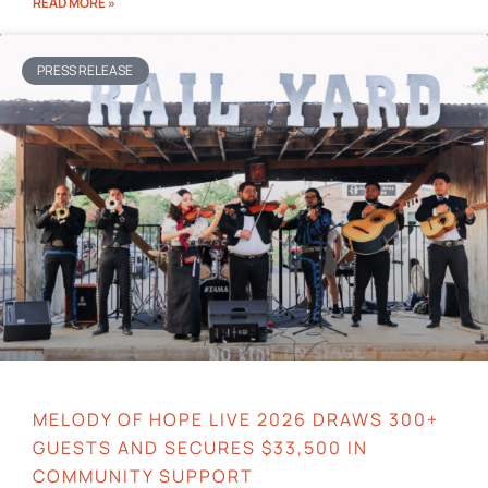
READ MORE »
PRESS RELEASE
MELODY OF HOPE LIVE 2026 DRAWS 300+
GUESTS AND SECURES $33,500 IN
COMMUNITY SUPPORT