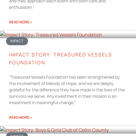
and they approach each event with both care and
enthusiasm.”
READ MORE »
IMPACT
IMPACT STORY: TREASURED VESSELS
FOUNDATION
“Treasured Vessels Foundation has been strengthened by
the involvement of Melody of Hope, and we are deeply
grateful for the difference they have made in the lives of the
survivors we serve. Any investment in their mission is an
investment in meaningful change.”
READ MORE »