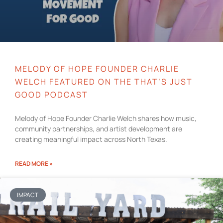
MELODY OF HOPE FOUNDER CHARLIE
WELCH FEATURED ON THE THAT’S JUST
GOOD PODCAST
Melody of Hope Founder Charlie Welch shares how music,
community partnerships, and artist development are
creating meaningful impact across North Texas.
READ MORE »
IMPACT