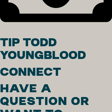
TIP TODD
YOUNGBLOOD
CONNECT
HAVE A
QUESTION OR