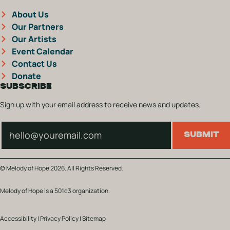
About Us
Our Partners
Our Artists
Event Calendar
Contact Us
Donate
SUBSCRIBE
Sign up with your email address to receive news and updates.
Subscribe
SUBMIT
© Melody of Hope 2026. All Rights Reserved.
Melody of Hope is a 501c3 organization.
Accessibility
|
Privacy Policy
|
Sitemap