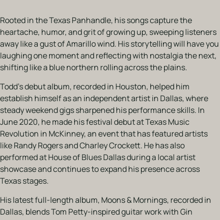
Rooted in the Texas Panhandle, his songs capture the
heartache, humor, and grit of growing up, sweeping listeners
away like a gust of Amarillo wind. His storytelling will have you
laughing one moment and reflecting with nostalgia the next,
shifting like a blue northern rolling across the plains.
Todd’s debut album, recorded in Houston, helped him
establish himself as an independent artist in Dallas, where
steady weekend gigs sharpened his performance skills. In
June 2020, he made his festival debut at Texas Music
Revolution in McKinney, an event that has featured artists
like Randy Rogers and Charley Crockett. He has also
performed at House of Blues Dallas during a local artist
showcase and continues to expand his presence across
Texas stages.
His latest full-length album, Moons & Mornings, recorded in
Dallas, blends Tom Petty-inspired guitar work with Gin