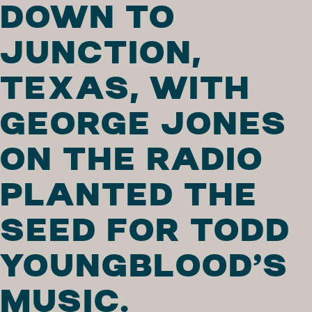
DOWN TO
JUNCTION,
TEXAS, WITH
GEORGE JONES
ON THE RADIO
PLANTED THE
SEED FOR TODD
YOUNGBLOOD’S
MUSIC.