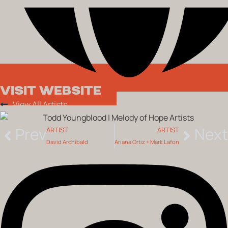
VISIT WEBSITE
View All Artists
Prev
Next
ARTIST
ARTIST
David Archibald
Ariana Ortiz + Mark Lafon