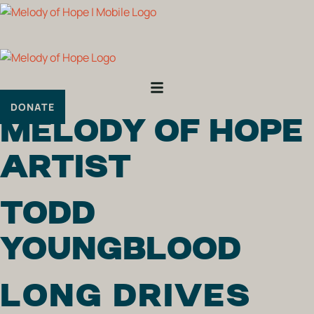
Skip
to
content
DONATE
MELODY OF HOPE
ARTIST
TODD
YOUNGBLOOD
LONG DRIVES