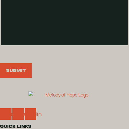
SUBMIT
cebook
Instagram
Linkedin
QUICK LINKS