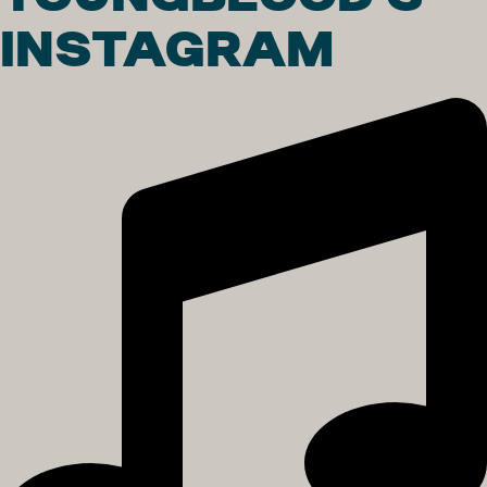
INSTAGRAM