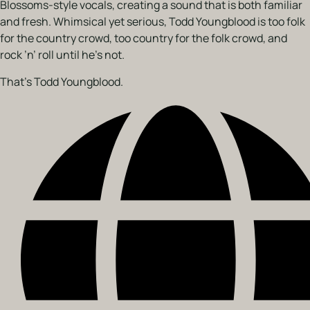
Blossoms-style vocals, creating a sound that is both familiar
and fresh. Whimsical yet serious, Todd Youngblood is too folk
for the country crowd, too country for the folk crowd, and
rock ’n’ roll until he’s not.
That’s Todd Youngblood.