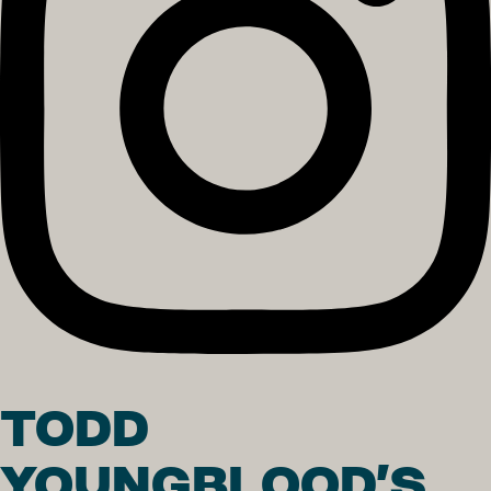
TODD
YOUNGBLOOD'S