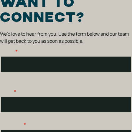
WANT TO
CONNECT?
We’d love to hear from you. Use the form below and our team
will get back to you as soon as possible.
Name
*
Contact
Us
First & Last
Email
*
Message
*