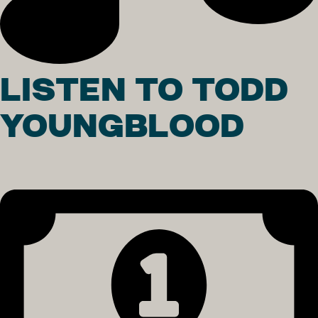
LISTEN TO TODD
YOUNGBLOOD